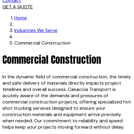
Contact
GET A QUOTE
Home
Industries We Serve
Commercial Construction
Commercial Construction
In the dynamic field of commercial construction, the timely
and safe delivery of materials directly impacts project
timelines and overall success. Casaccia Transport is
acutely aware of the demands and pressures of
commercial construction projects, offering specialized hot
shot trucking services designed to ensure your
construction materials and equipment arrive precisely
when needed. Our commitment to reliability and speed
helps keep your projects moving forward without delay.