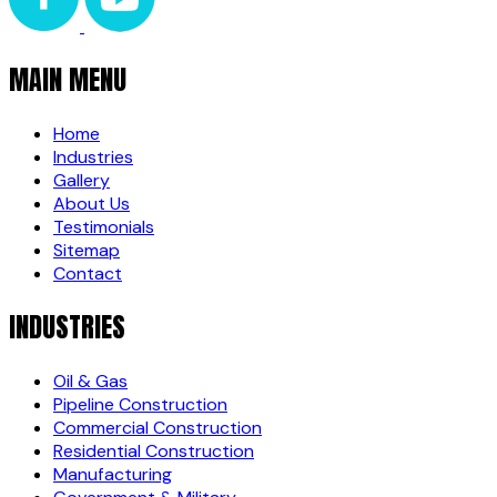
MAIN MENU
Home
Industries
Gallery
About Us
Testimonials
Sitemap
Contact
INDUSTRIES
Oil & Gas
Pipeline Construction
Commercial Construction
Residential Construction
Manufacturing