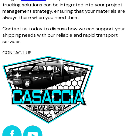
trucking solutions can be integrated into your project
management strategy, ensuring that your materials are
always there when you need them.
Contact us today to discuss how we can support your
shipping needs with our reliable and rapid transport
services.
CONTACT US