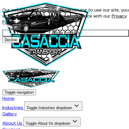
Our website uses cookies. By continuing to use our site, you
agree to our use of cookies in accordance with our
Privacy
Policy
.
Allow cookies
Decline
Toggle navigation
Home
Industries
Toggle Industries dropdown
Gallery
About Us
Toggle About Us dropdown