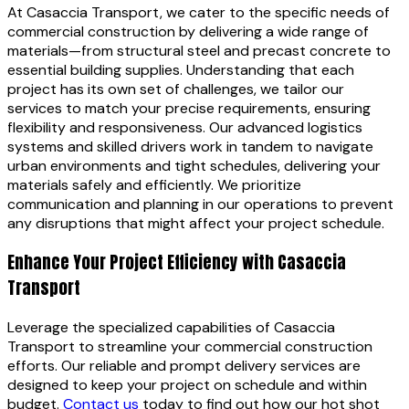
At Casaccia Transport, we cater to the specific needs of
commercial construction by delivering a wide range of
materials—from structural steel and precast concrete to
essential building supplies. Understanding that each
project has its own set of challenges, we tailor our
services to match your precise requirements, ensuring
flexibility and responsiveness. Our advanced logistics
systems and skilled drivers work in tandem to navigate
urban environments and tight schedules, delivering your
materials safely and efficiently. We prioritize
communication and planning in our operations to prevent
any disruptions that might affect your project schedule.
Enhance Your Project Efficiency with Casaccia
Transport
Leverage the specialized capabilities of Casaccia
Transport to streamline your commercial construction
efforts. Our reliable and prompt delivery services are
designed to keep your project on schedule and within
budget.
Contact us
today to find out how our hot shot