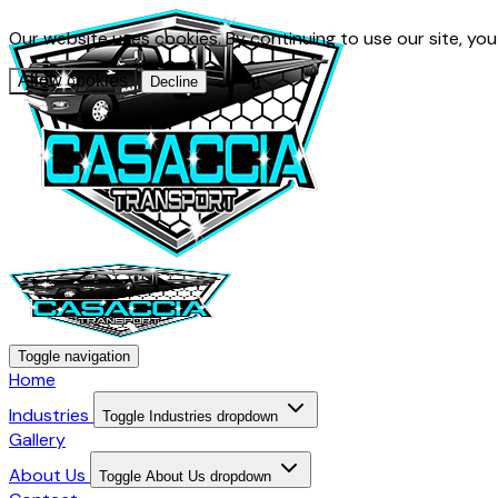
Our website uses cookies. By continuing to use our site, yo
Allow cookies
Decline
Toggle navigation
Home
Industries
Toggle Industries dropdown
Gallery
About Us
Toggle About Us dropdown