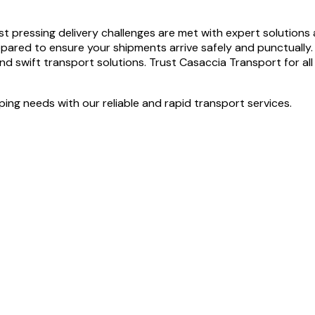
pressing delivery challenges are met with expert solutions and
epared to ensure your shipments arrive safely and punctually
nd swift transport solutions. Trust Casaccia Transport for all 
ng needs with our reliable and rapid transport services.