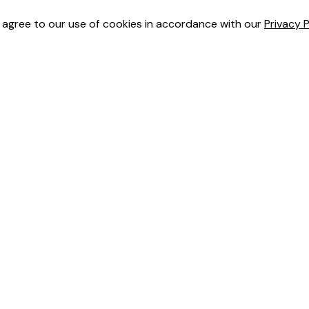
u agree to our use of cookies in accordance with our
Privacy P