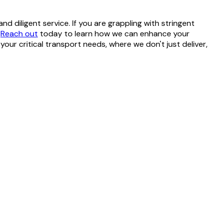
 diligent service. If you are grappling with stringent
.
Reach out
today to learn how we can enhance your
your critical transport needs, where we don't just deliver,