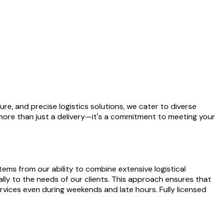
cure, and precise logistics solutions, we cater to diverse
more than just a delivery—it's a commitment to meeting your
ems from our ability to combine extensive logistical
lly to the needs of our clients. This approach ensures that
rvices even during weekends and late hours. Fully licensed