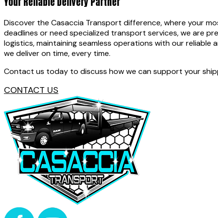
Your Reliable Delivery Partner
Discover the Casaccia Transport difference, where your most 
deadlines or need specialized transport services, we are pr
logistics, maintaining seamless operations with our reliable a
we deliver on time, every time.
Contact us today to discuss how we can support your shippi
CONTACT US