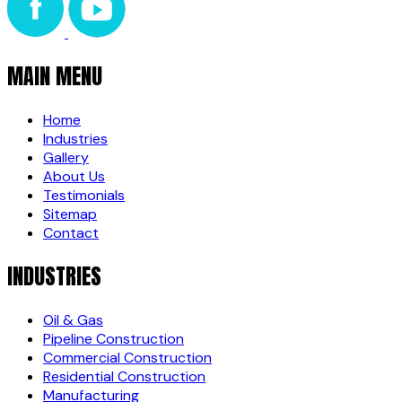
MAIN MENU
Home
Industries
Gallery
About Us
Testimonials
Sitemap
Contact
INDUSTRIES
Oil & Gas
Pipeline Construction
Commercial Construction
Residential Construction
Manufacturing