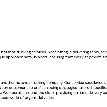
hotshot trucking services. Specializing in delivering rapid, se
ique approach sets us apart, ensuring that every shipment is 
 another hotshot trucking company. Our service excellence st
on equipment to craft shipping strategies tailored specifica
y. We operate around the clock, providing on-time delivery se
aced world of urgent deliveries.