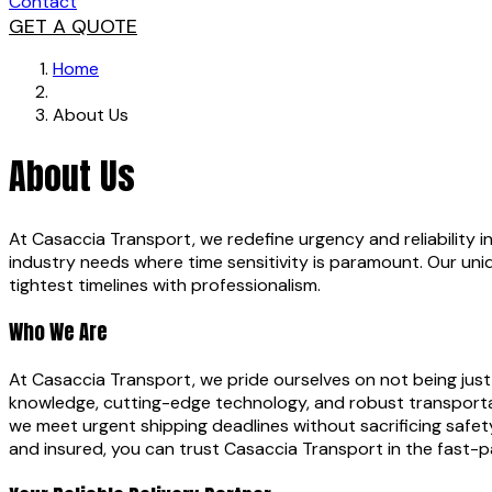
Contact
GET A QUOTE
Home
About Us
About Us
At Casaccia Transport, we redefine urgency and reliability in 
industry needs where time sensitivity is paramount. Our un
tightest timelines with professionalism.
Who We Are
At Casaccia Transport, we pride ourselves on not being just
knowledge, cutting-edge technology, and robust transportati
we meet urgent shipping deadlines without sacrificing safet
and insured, you can trust Casaccia Transport in the fast-p